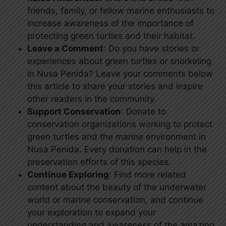
friends, family, or fellow marine enthusiasts to
increase awareness of the importance of
protecting green turtles and their habitat.
Leave a Comment
: Do you have stories or
experiences about green turtles or snorkeling
in Nusa Penida? Leave your comments below
this article to share your stories and inspire
other readers in the community.
Support Conservation
: Donate to
conservation organizations working to protect
green turtles and the marine environment in
Nusa Penida. Every donation can help in the
preservation efforts of this species.
Continue Exploring
: Find more related
content about the beauty of the underwater
world or marine conservation, and continue
your exploration to expand your
understanding and awareness of the amazing