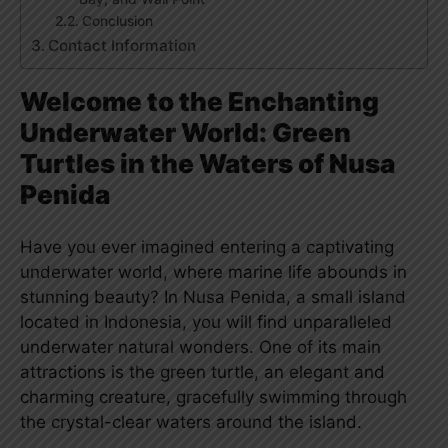
Conclusion
Contact Information
Welcome to the Enchanting
Underwater World: Green
Turtles in the Waters of Nusa
Penida
Have you ever imagined entering a captivating
underwater world, where marine life abounds in
stunning beauty? In Nusa Penida, a small island
located in Indonesia, you will find unparalleled
underwater natural wonders. One of its main
attractions is the green turtle, an elegant and
charming creature, gracefully swimming through
the crystal-clear waters around the island.