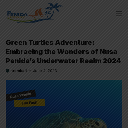
Skip
to
content
Me
Green Turtles Adventure:
Embracing the Wonders of Nusa
Penida’s Underwater Realm 2024
trembali
June 4, 2023