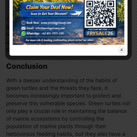
trips to these locations.
The combination of these factors makes Gamat
Bay, Crystal Bay, and Wall Point popular choices
for tourists who want to dive and interact directly
with green turtles in the waters around Nusa
Penida.
Conclusion
With a deeper understanding of the habits of
green turtles and the threats they face, it
becomes increasingly important to protect and
preserve this vulnerable species. Green turtles not
only play a crucial role in maintaining the balance
of marine ecosystems by controlling the
population of marine plants through their
herbivorous feeding habits, but they also have a