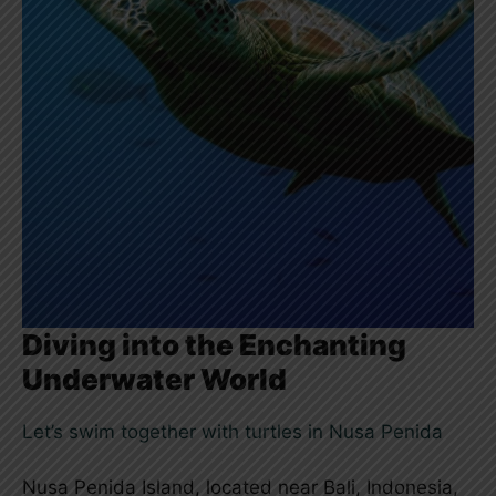
Diving into the Enchanting
Underwater World
Let’s swim together with turtles in Nusa Penida
Nusa Penida Island, located near Bali, Indonesia,