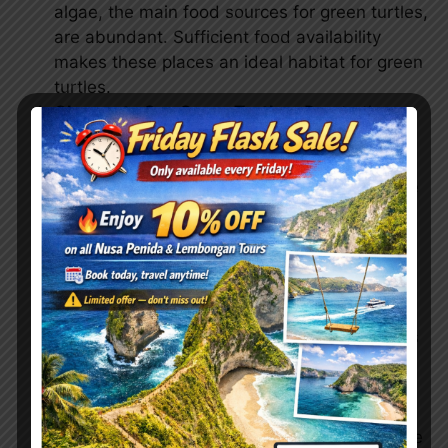
algae, the main food sources for green turtles,
are abundant. Sufficient food availability
makes these places an ideal habitat for green
turtles.
Chance to See Green Turtles:
Due to the
relatively large population of green turtles in
the waters around Nusa Penida, including
Gamat Bay, Crystal Bay, and Wall Point, there
is a reasonably high chance of encountering
green turtles when you dive at these
locations. This enhances the diving
experience for tourists who want to interact
directly with green turtles.
Accessibility and Facilities:
These locations
are usually easily accessible to divers, with
facilities such as equipment rental for
snorkeling or diving available, along with
support from local tour operators who provide