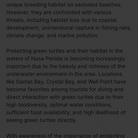
unique breeding habitat on secluded beaches.
However, they are confronted with various
threats, including habitat loss due to coastal
development, unintentional capture in fishing nets,
climate change, and marine pollution.
Protecting green turtles and their habitat in the
waters of Nusa Penida is becoming increasingly
important due to the beauty and richness of the
underwater environment in the area. Locations
like Gamat Bay, Crystal Bay, and Wall Point have
become favorites among tourists for diving and
direct interaction with green turtles due to their
high biodiversity, optimal water conditions,
sufficient food availability, and high likelihood of
seeing green turtles directly.
With awareness of the importance of protecting