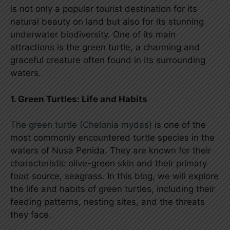
is not only a popular tourist destination for its
natural beauty on land but also for its stunning
underwater biodiversity. One of its main
attractions is the green turtle, a charming and
graceful creature often found in its surrounding
waters.
1. Green Turtles: Life and Habits
The green turtle (Chelonia mydas)
is one of the
most commonly encountered turtle species in the
waters of Nusa Penida. They are known for their
characteristic olive-green skin and their primary
food source, seagrass. In this blog, we will explore
the life and habits of green turtles, including their
feeding patterns, nesting sites, and the threats
they face.