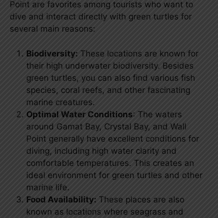
Point are favorites among tourists who want to
dive and interact directly with green turtles for
several main reasons:
Biodiversity:
These locations are known for
their high underwater biodiversity. Besides
green turtles, you can also find various fish
species, coral reefs, and other fascinating
marine creatures.
Optimal Water Conditions
: The waters
around Gamat Bay, Crystal Bay, and Wall
Point generally have excellent conditions for
diving, including high water clarity and
comfortable temperatures. This creates an
ideal environment for green turtles and other
marine life.
Food Availability:
These places are also
known as locations where seagrass and