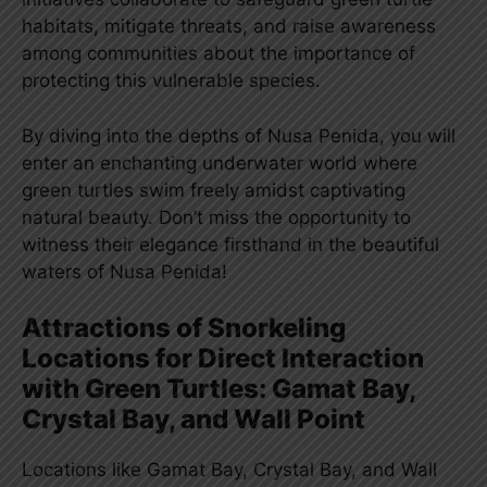
habitats, mitigate threats, and raise awareness
among communities about the importance of
protecting this vulnerable species.
By diving into the depths of Nusa Penida, you will
enter an enchanting underwater world where
green turtles swim freely amidst captivating
natural beauty. Don’t miss the opportunity to
witness their elegance firsthand in the beautiful
waters of Nusa Penida!
Attractions of Snorkeling
Locations for Direct Interaction
with Green Turtles: Gamat Bay,
Crystal Bay, and Wall Point
Locations like Gamat Bay, Crystal Bay, and Wall