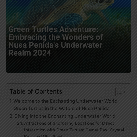
Table of Contents
Welcome to the Enchanting Underwater World:
Green Turtles in the Waters of Nusa Penida
Diving into the Enchanting Underwater World
Attractions of Snorkeling Locations for Direct
Interaction with Green Turtles: Gamat Bay, Crystal
Bay, and Wall Point