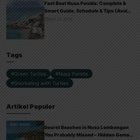
Fast Boat Nusa Penida: Complete &
Smart Guide, Schedule & Tips (Avoid
Mistakes & Travel Better)
April 22, 2026
Tags
Green Turtles
Nusa Penida
Snorkeling with Turtles
Artikel Populer
Secret Beaches in Nusa Lembongan
You Probably Missed – Hidden Gems &