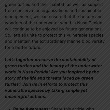
green turtles and their habitat, as well as support
from conservation organizations and sustainable
management, we can ensure that the beauty and
wonders of the underwater world in Nusa Penida
will continue to be enjoyed by future generations.
So, let’s all unite to protect this vulnerable species
and maintain the extraordinary marine biodiversity
for a better future.
Let’s together preserve the sustainability of
green turtles and the beauty of the underwater
world in Nusa Penida! Are you inspired by the
story of the life and threats faced by green
turtles? Join us in efforts to protect this
vulnerable species by taking simple yet
meaningful actions.
Raise Awareness:
Share this article with