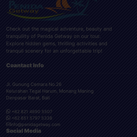
Check out the magical adventure, beauty and
tranquility of Penida Getway on our tour.
Explore hidden gems, thrilling activities and
tranquil scenery for an unforgettable trip!
Coantact Info
Jl. Gunung Cemara No.26
Kelurahan Tegal Harum, Monang Maning
Denpasar Barat, Bali
+62 821 4690 5507
+62 851 5797 5338
info@penidagetway.com
Social Media