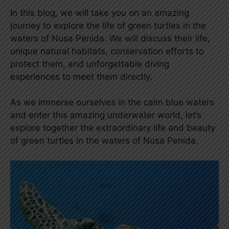
In this blog, we will take you on an amazing
journey to explore the life of green turtles in the
waters of Nusa Penida. We will discuss their life,
unique natural habitats, conservation efforts to
protect them, and unforgettable diving
experiences to meet them directly.
As we immerse ourselves in the calm blue waters
and enter this amazing underwater world, let’s
explore together the extraordinary life and beauty
of green turtles in the waters of Nusa Penida.