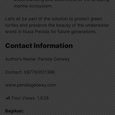
marine ecosystem.
Let’s all be part of the solution to protect green
turtles and preserve the beauty of the underwater
world in Nusa Penida for future generations.
Contact Information
Author’s Name: Penida Getway
Contact: 087760511386
www.penidagetway.com
Post Views:
1,638
Bagikan: