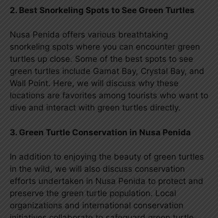
2. Best Snorkeling Spots to See Green Turtles
Nusa Penida offers various breathtaking
snorkeling spots where you can encounter green
turtles up close. Some of the best spots to see
green turtles include Gamat Bay, Crystal Bay, and
Wall Point. Here, we will discuss why these
locations are favorites among tourists who want to
dive and interact with green turtles directly.
3. Green Turtle Conservation in Nusa Penida
In addition to enjoying the beauty of green turtles
in the wild, we will also discuss conservation
efforts undertaken in Nusa Penida to protect and
preserve the green turtle population. Local
organizations and international conservation
initiatives collaborate to safeguard green turtle